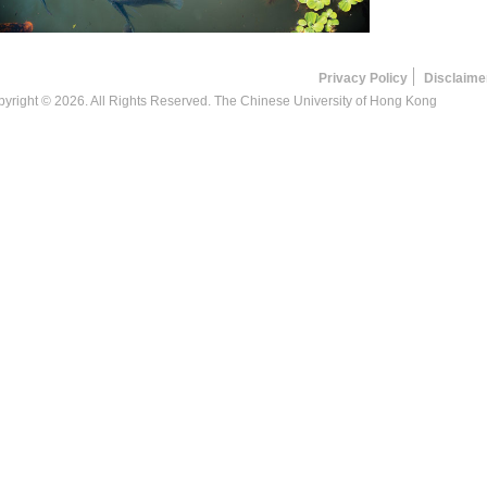
Privacy Policy
Disclaime
yright © 2026. All Rights Reserved. The Chinese University of Hong Kong