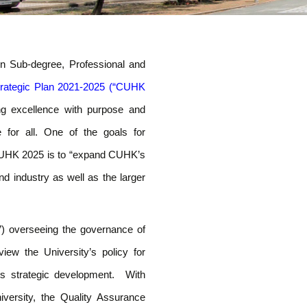
Skip
to
n Sub-degree, Professional and
content
trategic Plan 2021-2025 (“CUHK
ing excellence with purpose and
e for all. One of the goals for
 CUHK 2025 is to “expand CUHK’s
nd industry as well as the larger
 overseeing the governance of
ew the University’s policy for
’s strategic development. With
versity, the Quality Assurance