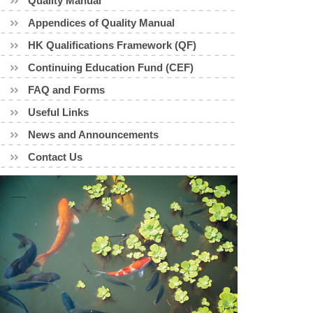
Quality Manual
Appendices of Quality Manual
HK Qualifications Framework (QF)
Continuing Education Fund (CEF)
FAQ and Forms
Useful Links
News and Announcements
Contact Us