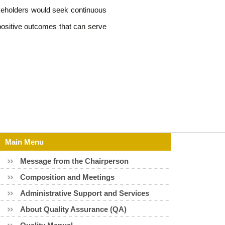
takeholders would seek continuous
positive outcomes that can serve
Main Menu
Message from the Chairperson
Composition and Meetings
Administrative Support and Services
About Quality Assurance (QA)