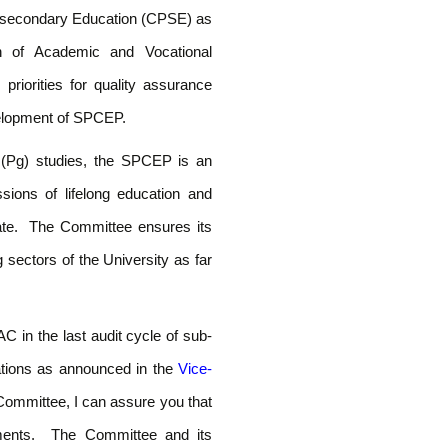
t-secondary Education (CPSE) as
n of Academic and Vocational
priorities for quality assurance
velopment of SPCEP.
e (Pg) studies, the SPCEP is an
ssions of lifelong education and
date. The Committee ensures its
sectors of the University as far
C in the last audit cycle of sub-
tions as announced in the
Vice-
Committee, I can assure you that
ments. The Committee and its