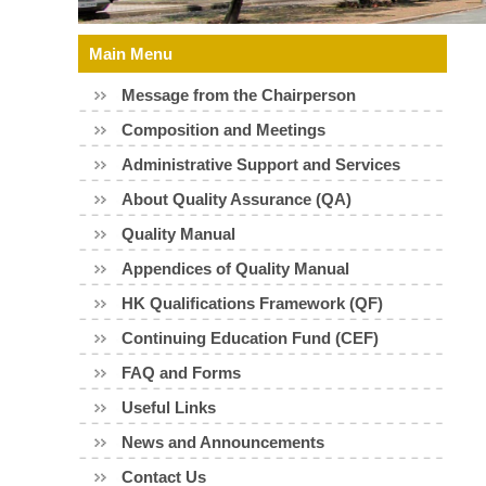
Skip
Main Menu
to
Message from the Chairperson
content
Composition and Meetings
Administrative Support and Services
About Quality Assurance (QA)
Quality Manual
Appendices of Quality Manual
HK Qualifications Framework (QF)
Continuing Education Fund (CEF)
FAQ and Forms
Useful Links
News and Announcements
Contact Us