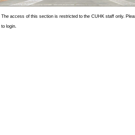
The access of this section is restricted to the CUHK staff only.
to login.