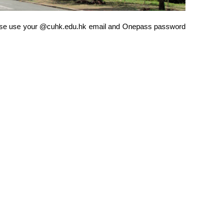
 Please use your @cuhk.edu.hk email and Onepass password