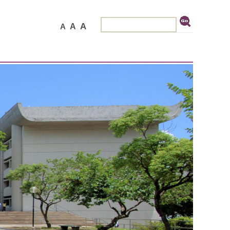
A
A
A