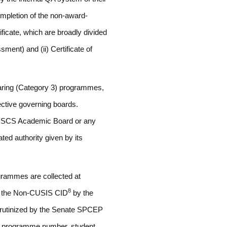
ompletion of the non-award-
ficate, which are broadly divided
sment) and (ii) Certificate of
earing (Category 3) programmes,
pective governing boards.
 CUSCS Academic Board or any
ed authority given by its
grammes are collected at
8
ugh the Non-CUSIS CID
by the
crutinized by the Senate SPCEP
as programme number, student