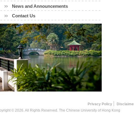
News and Announcements
Contact Us
Privacy Policy
Disclaime
yright © 2026. All Rights Reserved. The Chinese University of Hong Kong