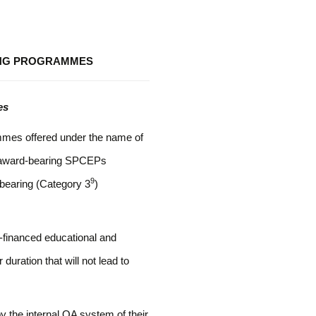
ING PROGRAMMES
es
ammes offered under the name of
e award-bearing SPCEPs
9
-bearing (Category 3
)
financed educational and
duration that will not lead to
 the internal QA system of their