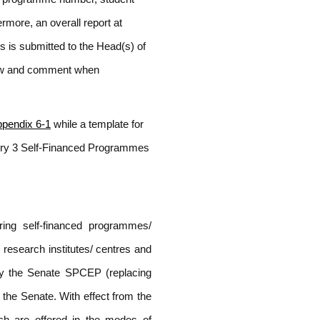
more, an overall report at
 is submitted to the Head(s) of
ew and comment when
pendix 6-1
while a template for
ory 3 Self-Financed Programmes
ing self-financed programmes/
research institutes/ centres and
 by the Senate SPCEP (replacing
the Senate. With effect from the
h are offered in the modes of