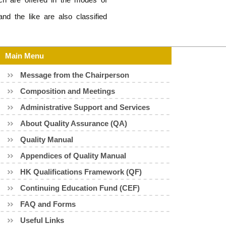
nd the like are also classified
Main Menu
Message from the Chairperson
Composition and Meetings
Administrative Support and Services
About Quality Assurance (QA)
Quality Manual
Appendices of Quality Manual
HK Qualifications Framework (QF)
Continuing Education Fund (CEF)
FAQ and Forms
Useful Links